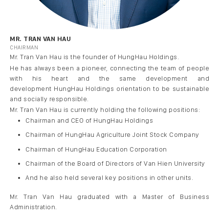
MR. TRAN VAN HAU
CHAIRMAN
Mr. Tran Van
Hau
is the founder of
HungHau
Holdings
.
He has always been a pioneer, connec
ting the team of people
with his
heart and the same development and
development
HungHau
Holdings orientation to be sustainable
and socially responsible.
Mr. Tran Van
Hau
is currently holding the following positions:
Chairman and CEO of
HungHau
Holdings
Chairman of
Hung
Hau
Agriculture Joint Stock Company
Chairman of
HungHau
Education Corporation
Chairman of the Board of Directors of
Van
Hien University
And he also held sever
al key positions in other units
.
Mr. Tran Van
Hau
graduated with a Master of Business
Administration.